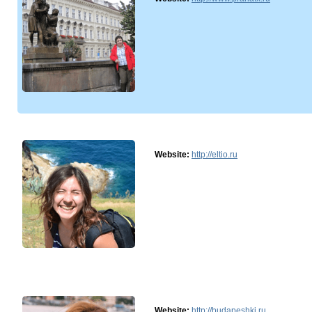
Website:
http://eltio.ru
Website:
http://budapeshki.ru