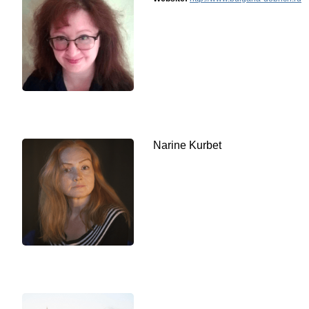
Narine Kurbet