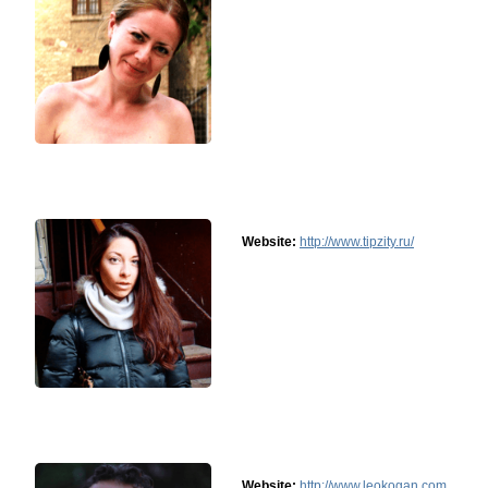
Website:
http://www.tipzity.ru/
Website:
http://www.leokogan.com