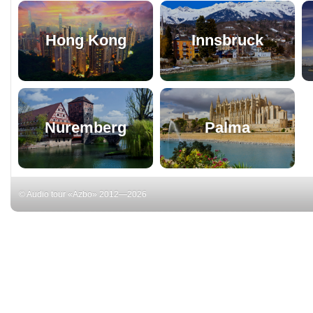
Hong Kong
Innsbruck
Nuremberg
Palma
© Audio tour «Azbo» 2012—2026