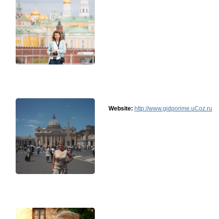
Website:
http://www.gidporime.uCoz.ru