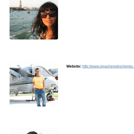
Website:
http://www.olgacherednichenko.