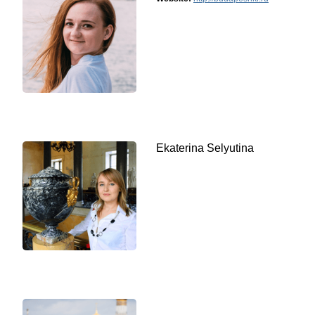
Ekaterina Selyutina