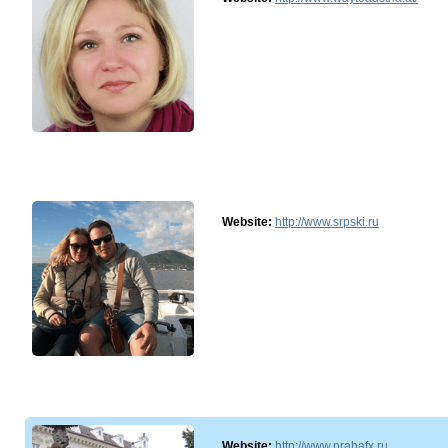
Website:
http://www.srpski.ru
Website:
http://www.prahafx.ru