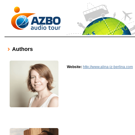
Authors
Website:
http://www.alina-iz-berlina.com