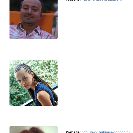
Website:
http://www.bulgaria-dobrich.ru