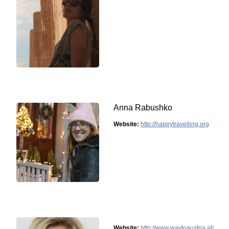
Anna Rabushko
Website:
http://happytravelling.org
Website:
http://www.waytoaustria.at/