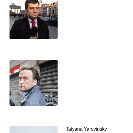
Tatyana Yarovinsky