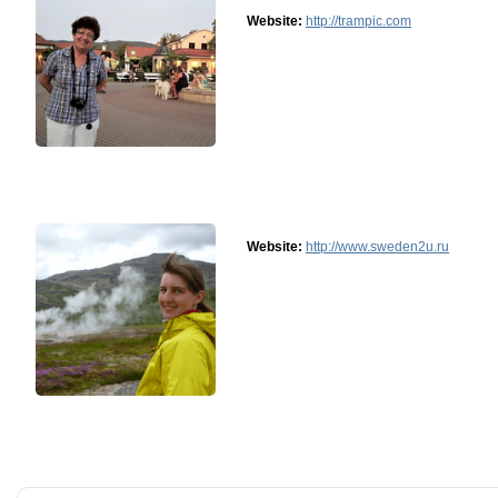
Website:
http://trampic.com
Website:
http://www.sweden2u.ru