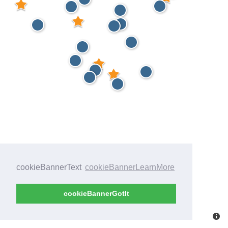
cookieBannerText
cookieBannerLearnMore
cookieBannerGotIt