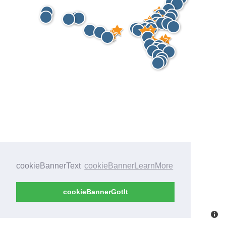
cookieBannerText
cookieBannerLearnMore
cookieBannerGotIt