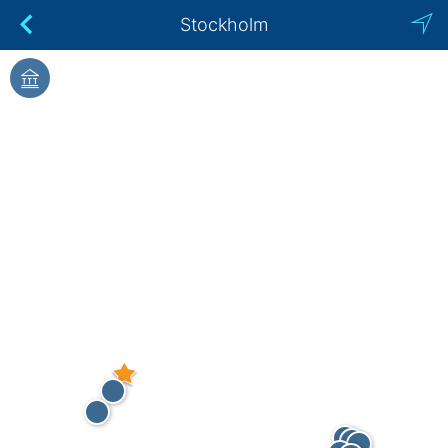
Stockholm