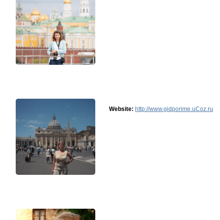
Website:
http://www.gidporime.uCoz.ru