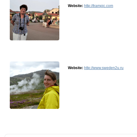
Website:
http://trampic.com
Website:
http://www.sweden2u.ru