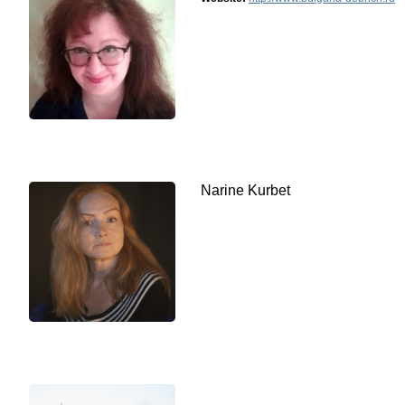
Narine Kurbet