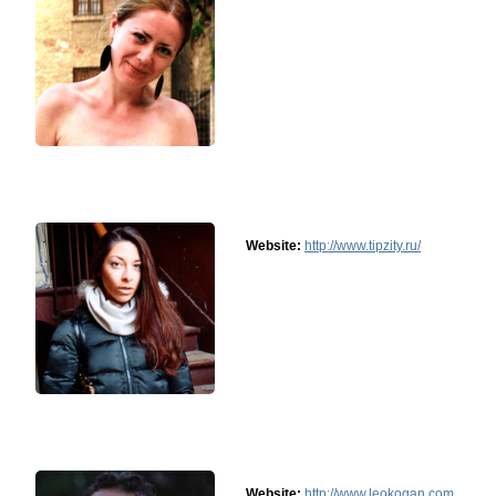
Website:
http://www.tipzity.ru/
Website:
http://www.leokogan.com