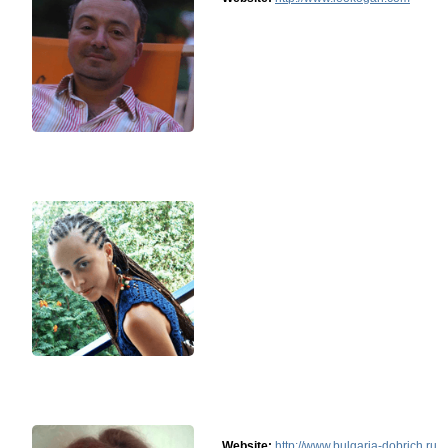
Website:
http://www.bulgaria-dobrich.ru