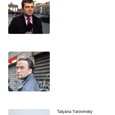
Tatyana Yarovinsky