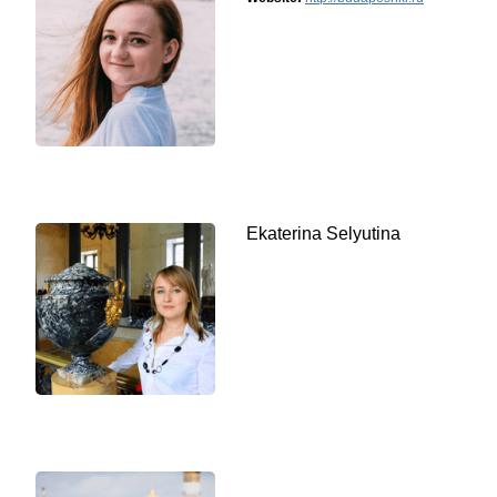
Ekaterina Selyutina