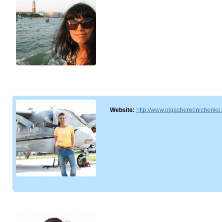
Website:
http://www.olgacherednichenko.