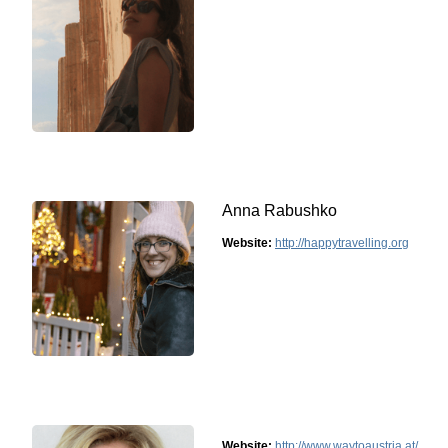
Anna Rabushko
Website:
http://happytravelling.org
Website:
http://www.waytoaustria.at/