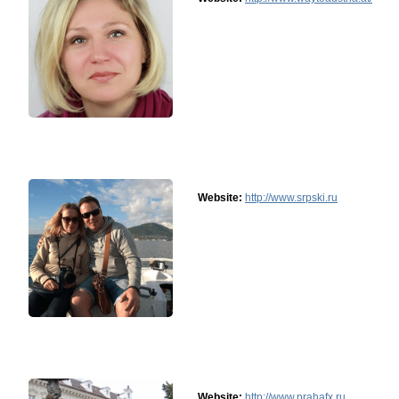
Website:
http://www.srpski.ru
Website:
http://www.prahafx.ru