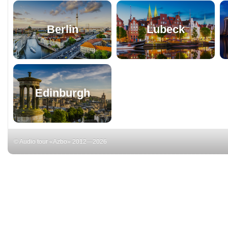
Berlin
Lubeck
Edinburgh
© Audio tour «Azbo» 2012—2026