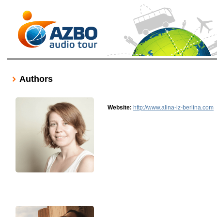
Authors
Website:
http://www.alina-iz-berlina.com