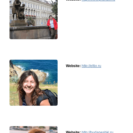
Website:
http://eltio.ru
Website:
http://budapeshki.ru