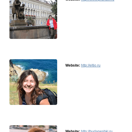
Website:
http://eltio.ru
Website:
http://budapeshki.ru