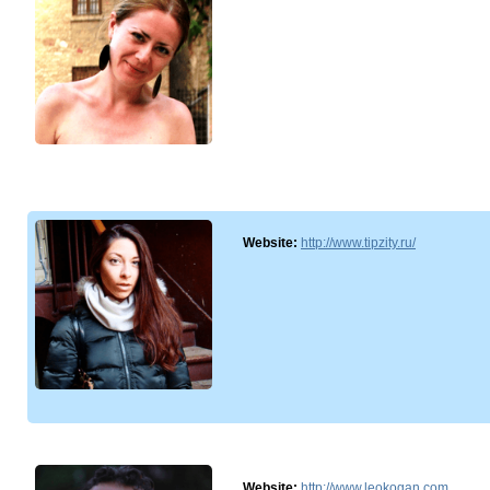
Website:
http://www.tipzity.ru/
Website:
http://www.leokogan.com