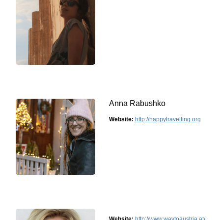
Anna Rabushko
Website:
http://happytravelling.org
Website:
http://www.waytoaustria.at/