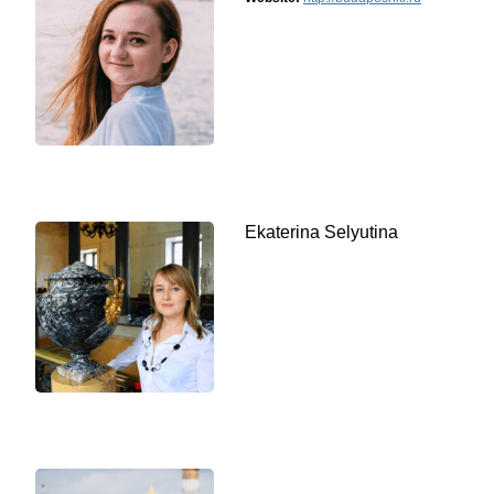
Ekaterina Selyutina