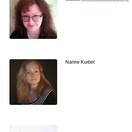
Narine Kurbet