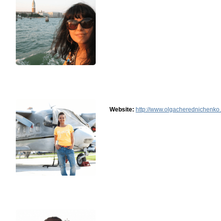
Website:
http://www.olgacherednichenko.