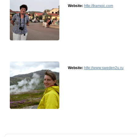
Website:
http://trampic.com
Website:
http://www.sweden2u.ru