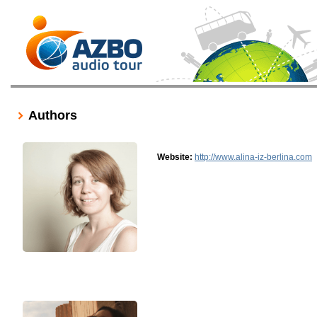
Authors
Website:
http://www.alina-iz-berlina.com