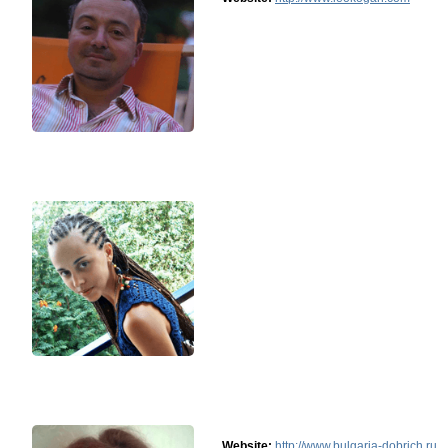
Website:
http://www.bulgaria-dobrich.ru