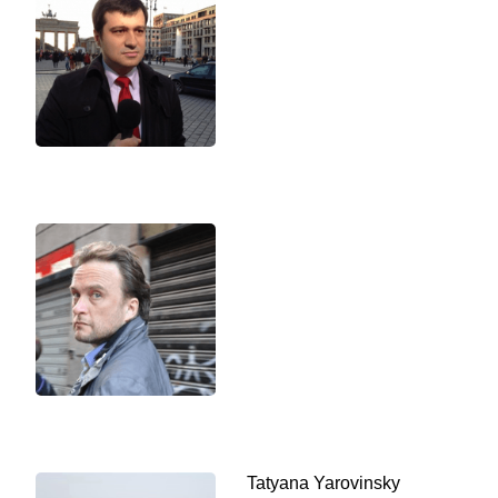
Tatyana Yarovinsky