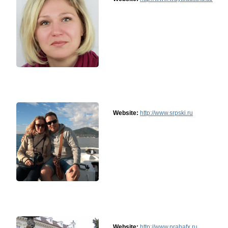
Website:
http://www.srpski.ru
Website:
http://www.prahafx.ru