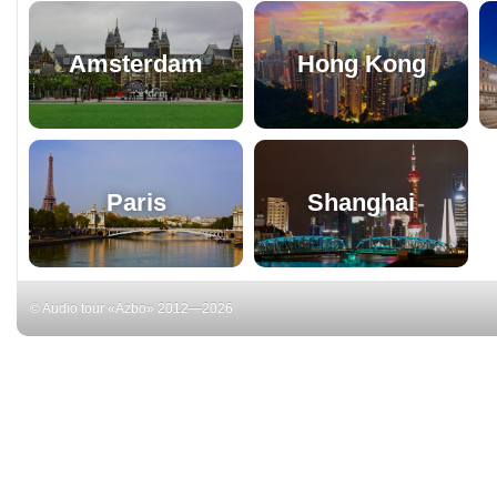
Amsterdam
Hong Kong
Paris
Shanghai
© Audio tour «Azbo» 2012—2026