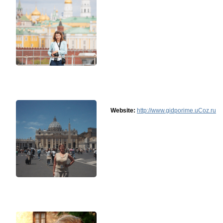
Website:
http://www.gidporime.uCoz.ru