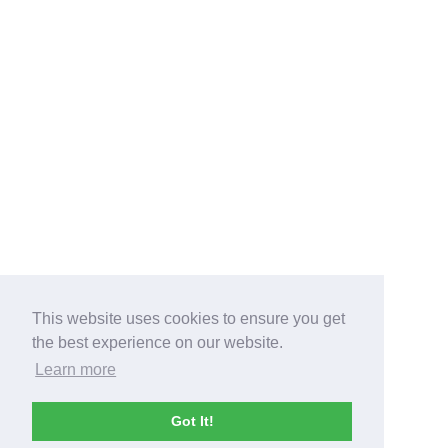
This website uses cookies to ensure you get
the best experience on our website.
Learn more
Got It!