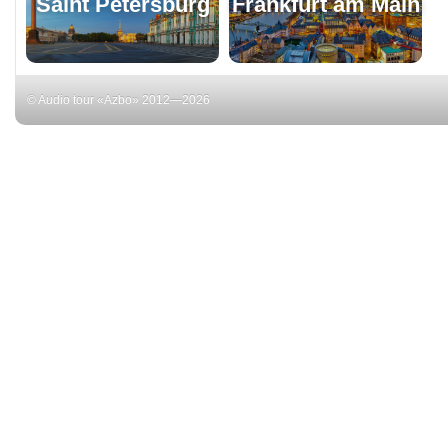
Saint Petersburg
Frankfurt am Main
© Audio tour «Azbo» 2012—2026