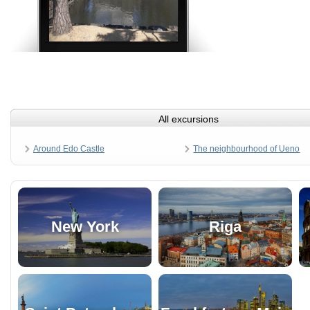
All excursions
Around Edo Castle
The neighbourhood of Ueno
New York
Riga