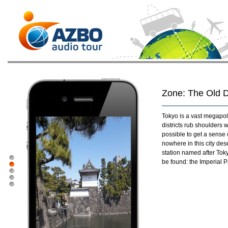
Zone: The Old Di
Tokyo is a vast megapol
districts rub shoulders w
possible to get a sense 
nowhere in this city des
station named after Toky
be found: the Imperial Pa