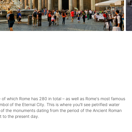
s – of which Rome has 280 in total – as well as Rome's most famous
ol of the Eternal City. This is where you'll see petrified water
ome of the monuments dating from the period of the Ancient Roman
 to the present day.