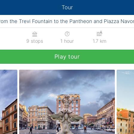
Tour
rom the Trevi Fountain to the Pantheon and Piazza Navo
9 stops
1 hour
1.7 km
Play tour