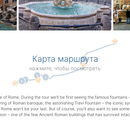
1
Карта маршрута
2
3
нажмите, чтобы посмотреть
5
4
6
7
8
9
e of Rome. During the tour we'll be first seeing the famous fountain
ing of Roman baroque, the astonishing Trevi Fountain – the iconic symb
 to Rome won't be your last. But of course, you'll also want to see s
n – one of the few Ancient Roman buildings that has survived intact