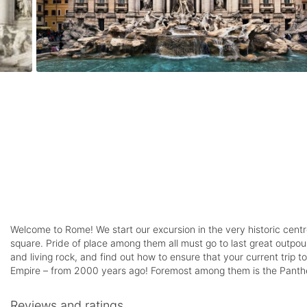
Welcome to Rome! We start our excursion in the very historic centr
square. Pride of place among them all must go to last great outpour
and living rock, and find out how to ensure that your current trip
Empire – from 2000 years ago! Foremost among them is the Pantheo
Reviews and ratings