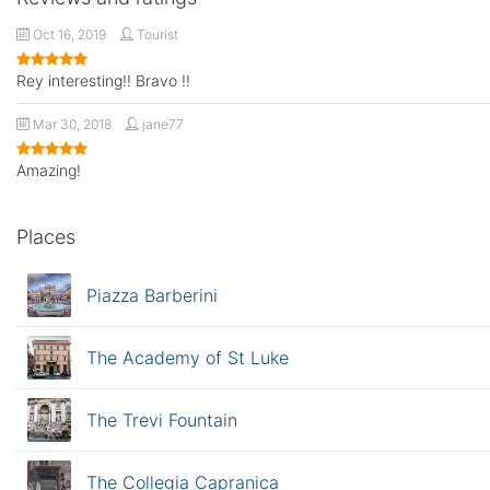
Oct 16, 2019
Tourist
Rey interesting!! Bravo !!
Mar 30, 2018
jane77
Amazing!
Places
Piazza Barberini
The Academy of St Luke
The Trevi Fountain
The Collegia Capranica