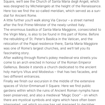
Square, we'll see the Church of Santa Maria degli Angeli, which
was designed by Michelangelo at the height of the Renaissance.
Here too we find the so-called meridian, which served as a sun-
dial for Ancient Rome.
A little further you'll walk along Via Cavour – a street named
after the first Prime-Minister of the newly-united Italy.
The enormous basilica of Santa Maria Maggiore, consecrated to
the Virgin Mary, is also to be found in this part of Rome. Before
the rebuilding of St. Peter's Basilica in the Vatican, and the
relocation of the Papal residence there, Santa Maria Maggiore
was one of Rome's largest churches, and we'll tell you its
fascinating story.
After walking through Rome's pokey medieval-era streets you
come to an arch erected in honour of the Roman Emperor
Gallienus. Beside it stands a church dedicated to the ancient
holy martyrs Vitus and Modestus – that has two facades, and
two different entrances.
Finally we finish our excursion in the middle of the extensive
spaces of Victor-Emmanuel II Square. Here we find public
gardens within which the ruins of Ancient Roman nymphs have
been preserved, and also a medieval “Magic Door” - on which
there are mystical symbols and signs which have often been
interpreted, yet which no-one has yet managed to decipher.