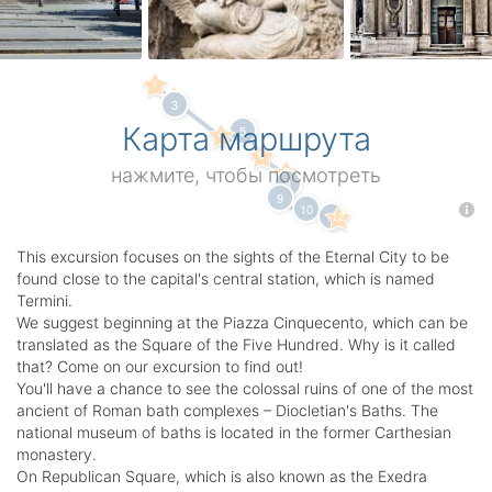
1
2
3
Карта маршрута
5
4
6
7
нажмите, чтобы посмотреть
8
9
10
11
12
This excursion focuses on the sights of the Eternal City to be
found close to the capital's central station, which is named
Termini.
We suggest beginning at the Piazza Cinquecento, which can be
translated as the Square of the Five Hundred. Why is it called
that? Come on our excursion to find out!
You'll have a chance to see the colossal ruins of one of the most
ancient of Roman bath complexes – Diocletian's Baths. The
national museum of baths is located in the former Carthesian
monastery.
On Republican Square, which is also known as the Exedra