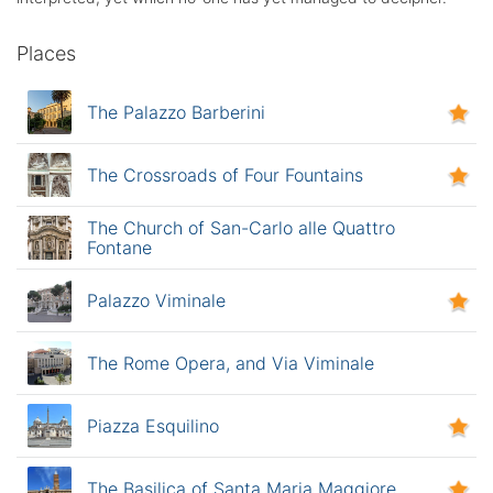
Places
The Palazzo Barberini
The Crossroads of Four Fountains
The Church of San-Carlo alle Quattro
Fontane
Palazzo Viminale
The Rome Opera, and Via Viminale
Piazza Esquilino
The Basilica of Santa Maria Maggiore