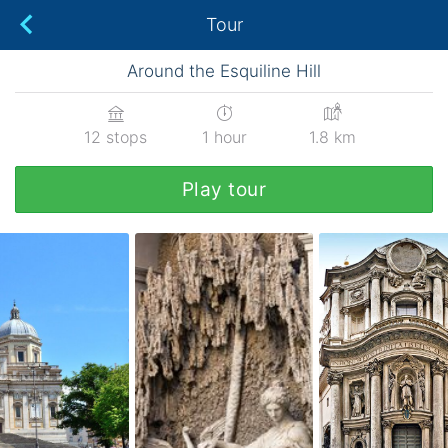
Tour
Around the Esquiline Hill
12 stops
1 hour
1.8 km
Play tour