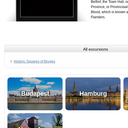
Belfort; the Town Hall, 
Province, or Provinciaal
Blood, which is known a
Flanders.
All excursions
Historic Squares of Bruges
Budapest
Hamburg