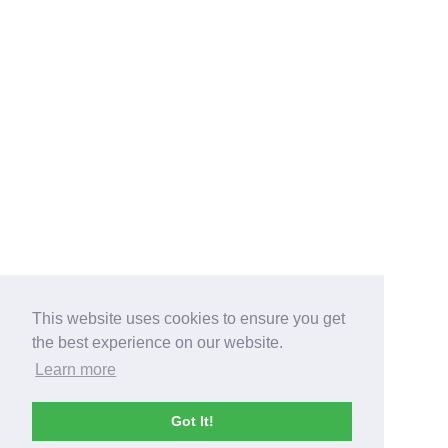
This website uses cookies to ensure you get
the best experience on our website.
Learn more
Got It!