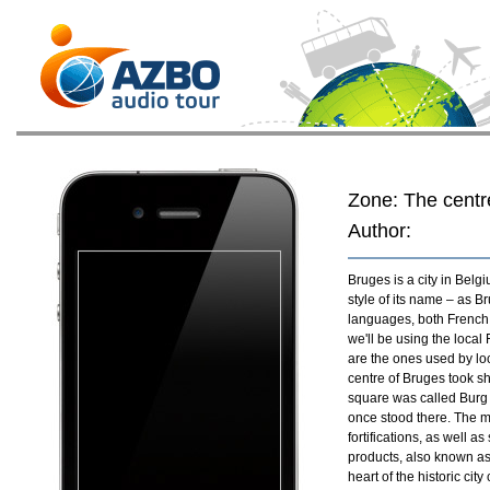
Zone: The centr
Author:
Bruges is a city in Belg
style of its name – as 
languages, both French, 
we'll be using the loca
are the ones used by loc
centre of Bruges took s
square was called Burg –
once stood there. The m
fortifications, as well a
products, also known as 
heart of the historic city