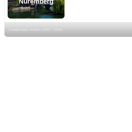
Nuremberg
© Audio tour «Azbo» 2012—2026