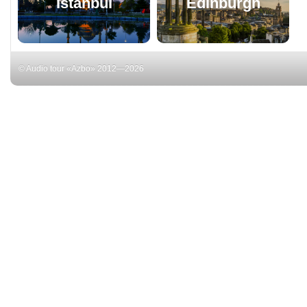
Istanbul
Edinburgh
© Audio tour «Azbo» 2012—2026