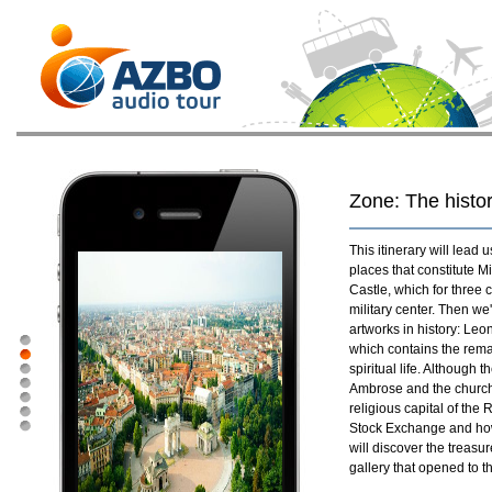
Zone: The histor
This itinerary will lead
places that constitute Mi
Castle, which for three 
military center. Then we
artworks in history: Leo
which contains the remai
spiritual life. Although
Ambrose and the church
religious capital of the
Stock Exchange and how 
will discover the treasu
gallery that opened to t