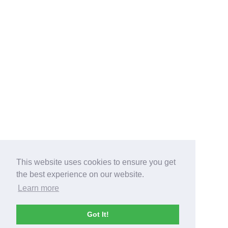
This website uses cookies to ensure you get
the best experience on our website.
Learn more
Got It!