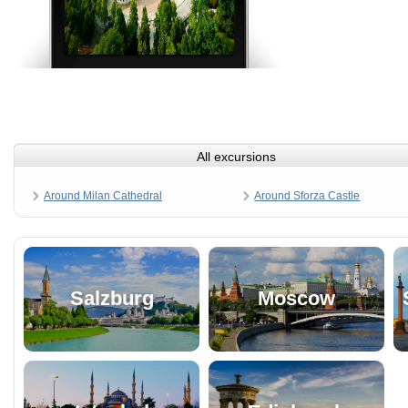
All excursions
Around Milan Cathedral
Around Sforza Castle
Salzburg
Moscow