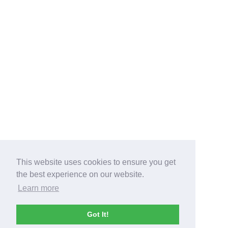
This website uses cookies to ensure you get
the best experience on our website.
Learn more
Got It!