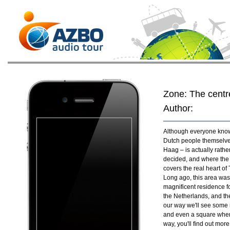
Zone: The centr
Author:
Although everyone knows 
Dutch people themselve
Haag – is actually rathe
decided, and where the 
covers the real heart o
Long ago, this area was
magnificent residence for
the Netherlands, and the
our way we'll see some 
and even a square where
way, you'll find out more