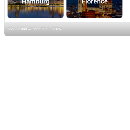
Hamburg
Florence
© Audio tour «Azbo» 2012—2026