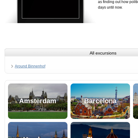
as finding out how politi
days until now.
All excursions
Around Binnenhof
Amsterdam
Barcelona