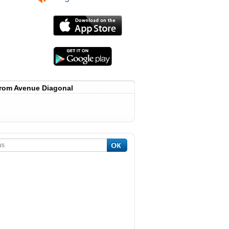
rom Avenue Diagonal