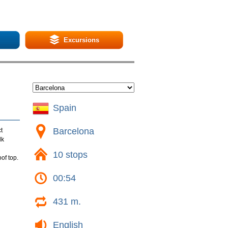
Excursions
Spain
Barcelona
t
lk
10 stops
of top.
00:54
431 m.
English