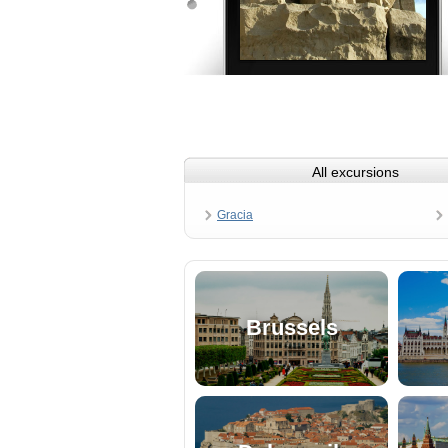
All excursions
Gracia
Brussels