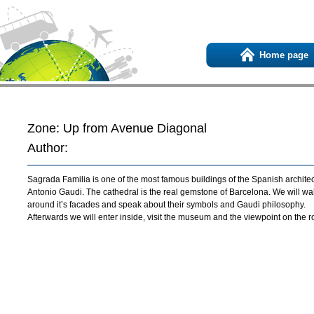
Home page
Zone: Up from Avenue Diagonal
Author:
Sagrada Familia is one of the most famous buildings of the Spanish architec
Antonio Gaudi. The cathedral is the real gemstone of Barcelona. We will wa
around it’s facades and speak about their symbols and Gaudi philosophy.
Afterwards we will enter inside, visit the museum and the viewpoint on the ro