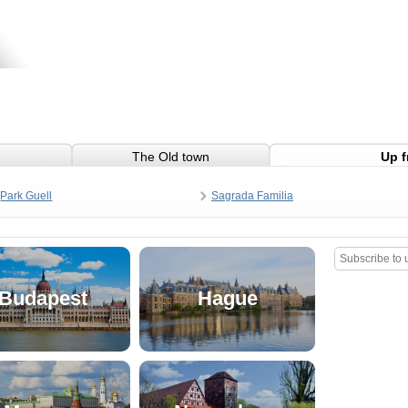
The Old town
Up f
Park Guell
Sagrada Familia
Budapest
Hague