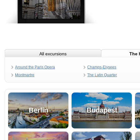
All excursions
The 
Around the Paris Opera
Champs-Elysees
Montmartre
The Latin Quarter
Berlin
Budapest