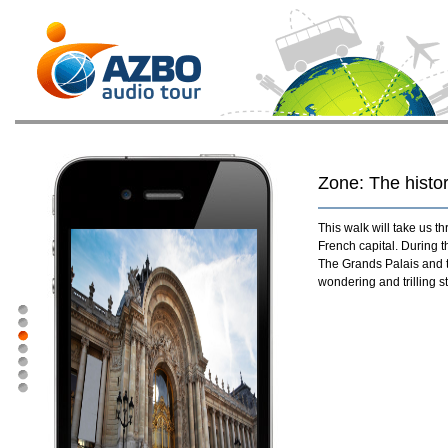
Zone: The histor
This walk will take us t
French capital. During t
The Grands Palais and t
wondering and trilling s