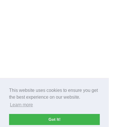
This website uses cookies to ensure you get
the best experience on our website.
Learn more
Got It!