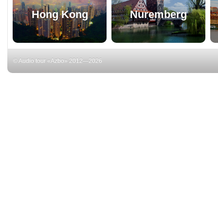
Hong Kong
Nuremberg
© Audio tour «Azbo» 2012—2026