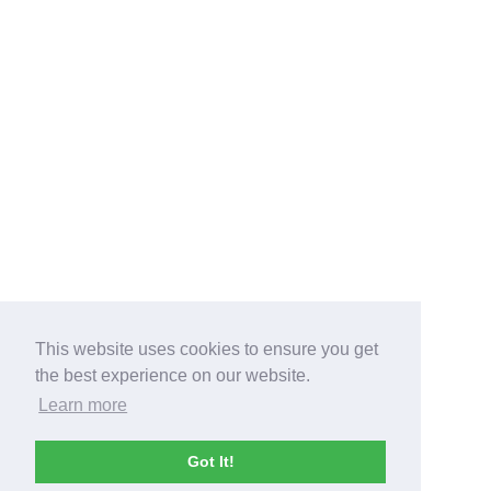
This website uses cookies to ensure you get
the best experience on our website.
Learn more
Got It!