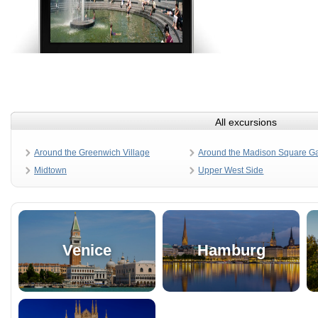
All excursions
Around the Greenwich Village
Around the Madison Square G
Midtown
Upper West Side
Venice
Hamburg