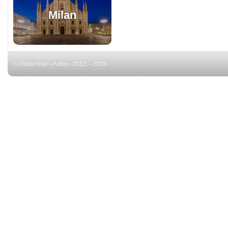
Milan
© Audio tour «Azbo» 2012—2026