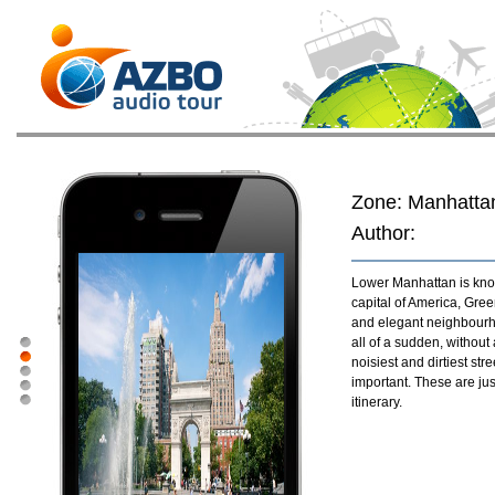
Zone: Manhatta
Author:
Lower Manhattan is know
capital of America, Gre
and elegant neighbourho
all of a sudden, without
noisiest and dirtiest st
important. These are jus
itinerary.