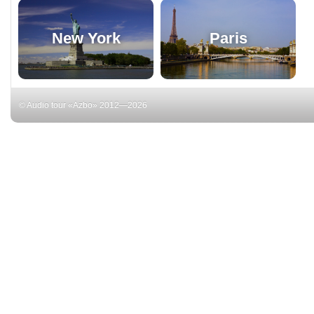
New York
Paris
© Audio tour «Azbo» 2012—2026