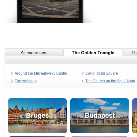
All excursions
The Golden Triangle
Th
Around the Mikhailovsky Castle
Carlo Rossi Square
The Admiralty
The Church on the Spilt Blood
Bruges
Budapest