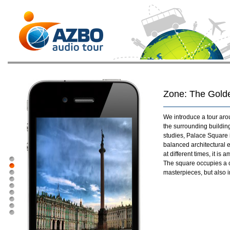
Zone: The Golde
We introduce a tour aro
the surrounding buildin
studies, Palace Square
balanced architectural e
at different times, it i
The square occupies a cen
masterpieces, but also in 