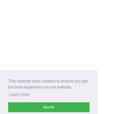
This website uses cookies to ensure you get
the best experience on our website.
Learn more
Got It!