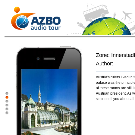
Zone: Innerstad
Author:
Austria's rulers lived i
palace was the principl
of these rooms are still 
Austrian president. As 
stop to tell you about al