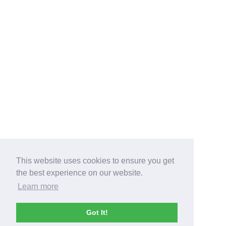
This website uses cookies to ensure you get
the best experience on our website.
Learn more
Got It!