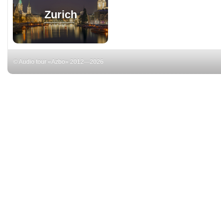
Zurich
© Audio tour «Azbo» 2012—2026