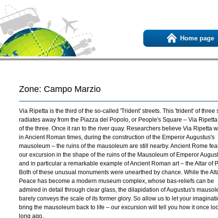
Home page
Zone: Campo Marzio
Via Ripetta is the third of the so-called 'Trident' streets. This 'trident' of three 
radiates away from the Piazza del Popolo, or People's Square – Via Ripetta
of the three. Once it ran to the river quay. Researchers believe Via Ripetta w
in Ancient Roman times, during the construction of the Emperor Augustus's
mausoleum – the ruins of the mausoleum are still nearby. Ancient Rome fea
our excursion in the shape of the ruins of the Mausoleum of Emperor Augus
and in particular a remarkable example of Ancient Roman art – the Altar of 
Both of these unusual monuments were unearthed by chance. While the Alta
Peace has become a modern museum complex, whose bas-reliefs can be
admired in detail through clear glass, the dilapidation of Augustus's mauso
barely conveys the scale of its former glory. So allow us to let your imaginat
bring the mausoleum back to life – our excursion will tell you how it once l
long ago.