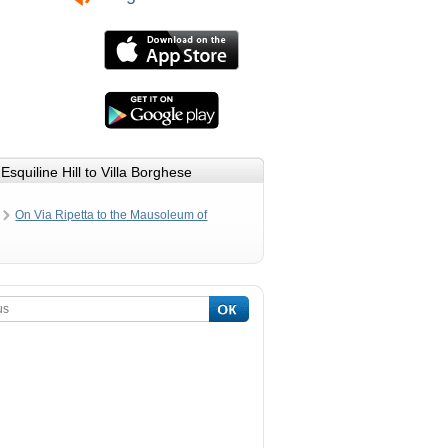
Esquiline Hill to Villa Borghese
On Via Ripetta to the Mausoleum of
Emperor Augustus