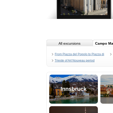
All excursions
Campo Ma
From Piazza del Popolo to Piazza di
Spagna
Trieste of Art Nouveau period
Innsbruck