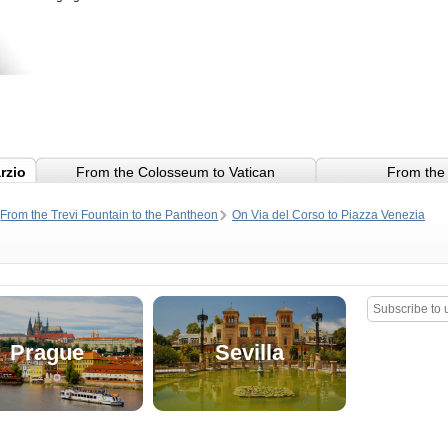
rzio
From the Colosseum to Vatican
From the 
From the Trevi Fountain to the Pantheon
On Via del Corso to Piazza Venezia
and Piazza Navona
Prague
Sevilla