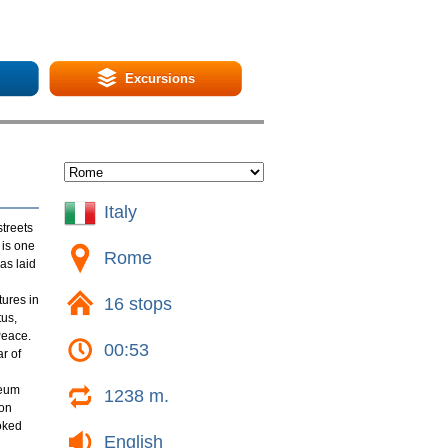
Excursions
Italy
streets
 is one
Rome
as laid
tures in
16 stops
tus,
Peace.
00:53
r of
leum
1238 m.
ion
ooked
English