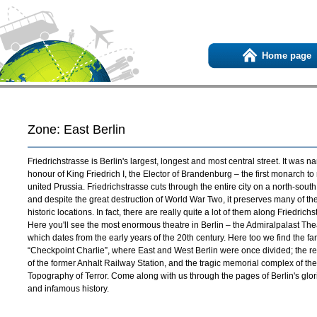
Home page
Zone: East Berlin
Friedrichstrasse is Berlin's largest, longest and most central street. It was n
honour of King Friedrich I, the Elector of Brandenburg – the first monarch to 
united Prussia. Friedrichstrasse cuts through the entire city on a north-south
and despite the great destruction of World War Two, it preserves many of the 
historic locations. In fact, there are really quite a lot of them along Friedrichs
Here you'll see the most enormous theatre in Berlin – the Admiralpalast The
which dates from the early years of the 20th century. Here too we find the f
“Checkpoint Charlie”, where East and West Berlin were once divided; the r
of the former Anhalt Railway Station, and the tragic memorial complex of the
Topography of Terror. Come along with us through the pages of Berlin's glo
and infamous history.