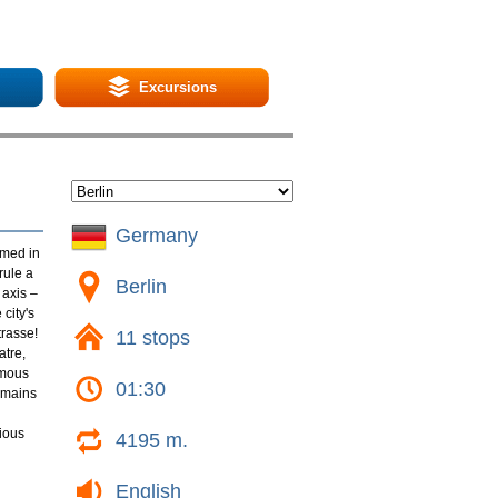
Excursions
Germany
amed in
rule a
Berlin
 axis –
city's
trasse!
11 stops
atre,
amous
01:30
emains
rious
4195 m.
English