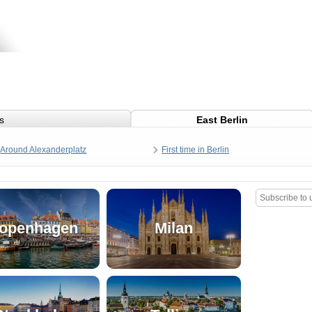
s
East Berlin
Around Alexanderplatz
First time in Berlin
openhagen
Milan