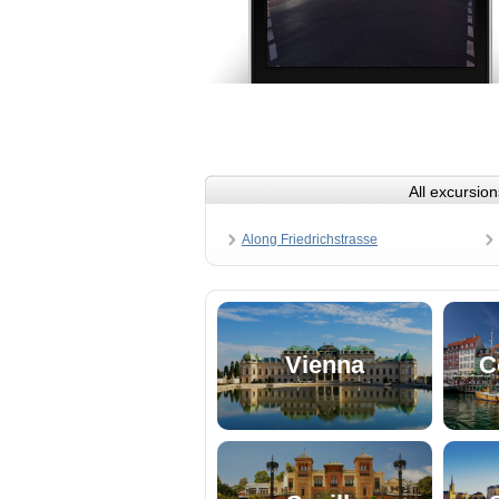
All excursion
Along Friedrichstrasse
Vienna
C