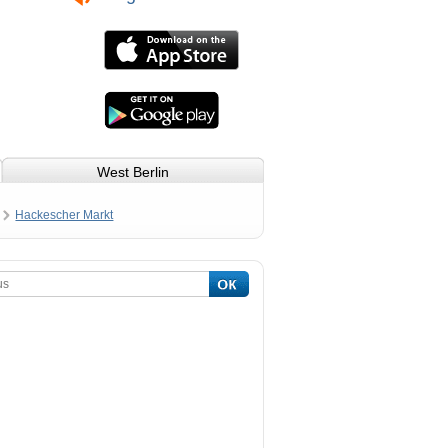
West Berlin
Hackescher Markt