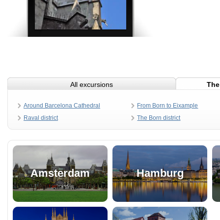
All excursions
The
Around Barcelona Cathedral
From Born to Eixample
Raval district
The Born district
Amsterdam
Hamburg