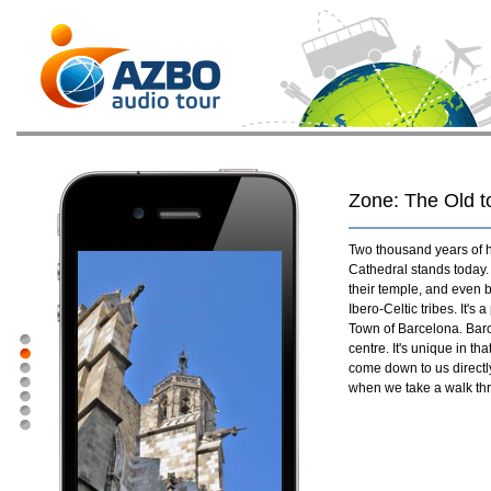
Zone: The Old 
Two thousand years of h
Cathedral stands today.
their temple, and even b
Ibero-Celtic tribes. It's
Town of Barcelona. Barce
centre. It's unique in th
come down to us directly 
when we take a walk thro