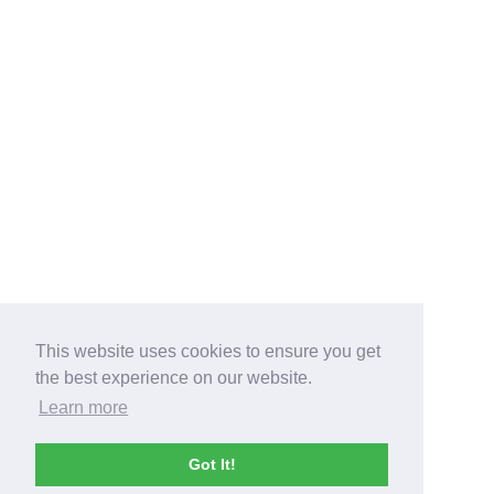
This website uses cookies to ensure you get
the best experience on our website.
Learn more
Got It!