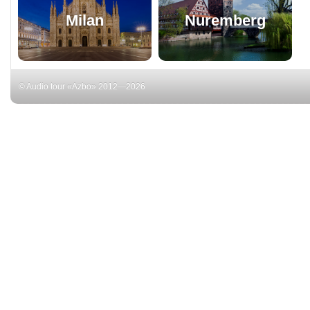
Milan
Nuremberg
© Audio tour «Azbo» 2012—2026